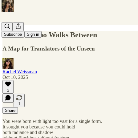
The One Who Walks Between
Subscribe
Sign in
A Map for Translators of the Unseen
Rachel Weissman
Oct 10, 2025
3
1
Share
You were born with light too vast for a single form.
It sought you because you could hold
both radiance and shadow
without flinching, without fracture.