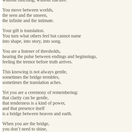
You move between worlds,
the seen and the unseen,
the infinite and the intimate.
Your gift is translation.
You turn what others feel but cannot name
into shape, into story, into song.
You are a listener of thresholds,
hearing the pulse between endings and beginnings,
feeling the tremor before truth arrives.
This knowing is not always gentle,
sometimes the bridge trembles,
sometimes the translation aches.
Yet you are a ceremony of remembering:
that clarity can be gentle,
that tenderness is a kind of power,
and that presence itself
is a bridge between heaven and earth.
When you are the bridge,
you don’t need to shine,