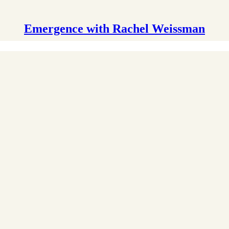
Emergence with Rachel Weissman