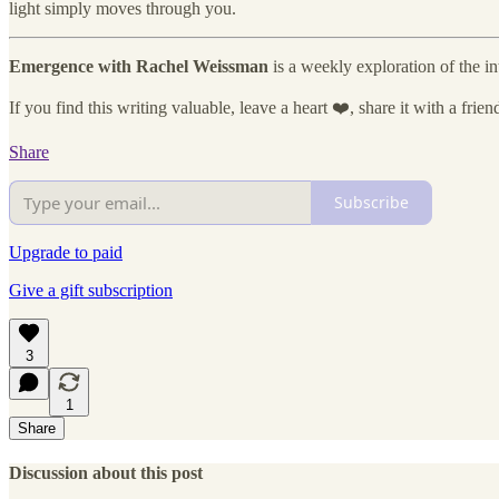
light simply moves through you.
Emergence with Rachel Weissman
is a weekly exploration of the i
If you find this writing valuable, leave a heart ❤️, share it with a frie
Share
Subscribe
Upgrade to paid
Give a gift subscription
3
1
Share
Discussion about this post