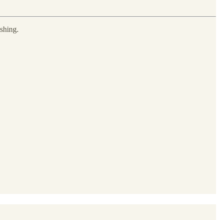
shing.