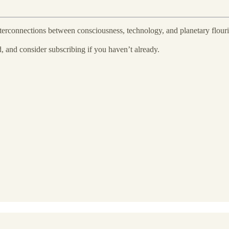
nterconnections between consciousness, technology, and planetary flouri
nd, and consider subscribing if you haven’t already.