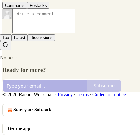
Comments
Restacks
Top
Latest
Discussions
No posts
Ready for more?
Subscribe
© 2026 Rachel Weissman
·
Privacy
∙
Terms
∙
Collection notice
Start your Substack
Get the app