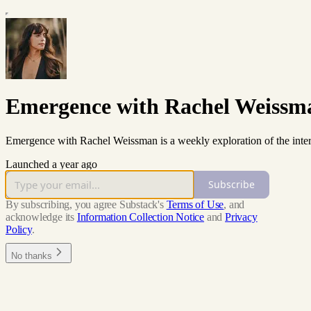
Emergence with Rachel Weissm
Emergence with Rachel Weissman is a weekly exploration of the inter
Launched a year ago
Subscribe
By subscribing, you agree Substack's
Terms of Use
, and
acknowledge its
Information Collection Notice
and
Privacy
Policy
.
No thanks