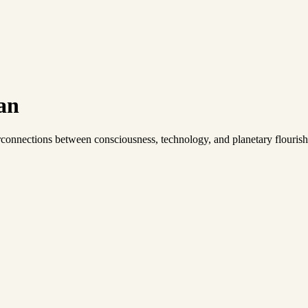
an
connections between consciousness, technology, and planetary flourish