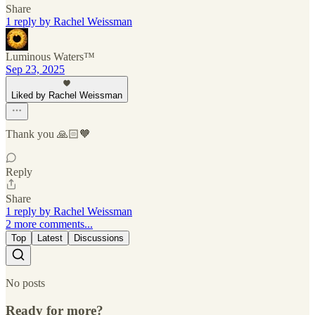
Share
1 reply by Rachel Weissman
Luminous Waters™
Sep 23, 2025
Liked by Rachel Weissman
Thank you 🙏🏻🧡
Reply
Share
1 reply by Rachel Weissman
2 more comments...
Top
Latest
Discussions
No posts
Ready for more?