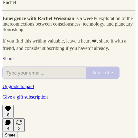
Rachel
Emergence with Rachel Weissman
is a weekly exploration of the
interconnections between consciousness, technology, and planetary
flourishing.
If you find this writing valuable, leave a heart ❤️, share it with a
friend, and consider subscribing if you haven’t already.
Share
Subscribe
Upgrade to paid
Give a gift subscription
8
4
3
Share