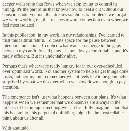
deeper wellspring that flows when we stop trying to control its
timing. It's the part of us that knows how to heal a cut without our
conscious intervention, that dreams solutions to problems we forgot
we were working on, that reaches toward connection even when we
feel most isolated.
In this publication, in my work, in my relationships, I've learned to
trust this faithful return. To create space for the pause between
intention and action. To notice what wants to emerge in the gaps
between my carefully laid plans. It's not always comfortable, and it's
rarely efficient. But it's undeniably alive.
Perhaps that's what we're really hungry for in our over-scheduled,
over-optimized world. Not another system to help us get things done
faster, but permission to remember what it feels like to be genuinely
surprised by what we discover when we slow down enough to pay
attention.
The emergence isn't just what happens between our plans. It's what
happens when we remember that we ourselves are always in the
process of becoming something we can't yet fully imagine—and that
this becoming, this perpetual unfolding, might be the most reliable
thing about us after all.
With gratitude,