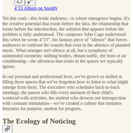
4’33 Album on Spotify
Yet this void—this fertile darkness—is where emergence begins. It's
the creative potential that exists before the idea, the relationship that
forms before the introduction, the solution that appears before the
problem is fully understood. The composer John Cage understood
this when he wrote 4’33”, his famous piece of "silence" that forces
audiences to confront the sounds that exist in the absence of planned
music. What emerges isn't silence at all, but a symphony of
unintended moments: shifting bodies, distant traffic, the hum of air
conditioning—the aliveness that exists in the spaces we typically
ignore.
In our personal and professional lives, we've grown so skilled at
filling these spaces that we've forgotten how to listen to what might
emerge from them. The executive who schedules back-to-back
meetings, the parent who fills every moment of their child's
weekend with activities, the student who drowns out introspection
with constant stimulation—we've created a culture that mistakes
busyness for purpose, motion for progress.
The Ecology of Noticing