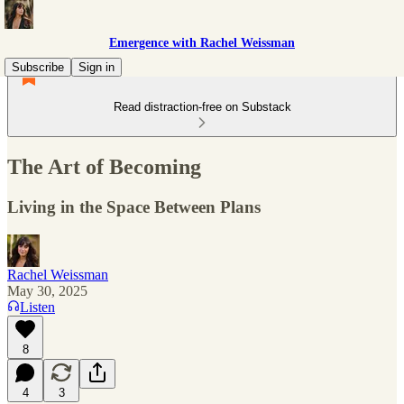
Emergence with Rachel Weissman
Subscribe
Sign in
Read distraction-free on Substack
The Art of Becoming
Living in the Space Between Plans
Rachel Weissman
May 30, 2025
Listen
8
4
3