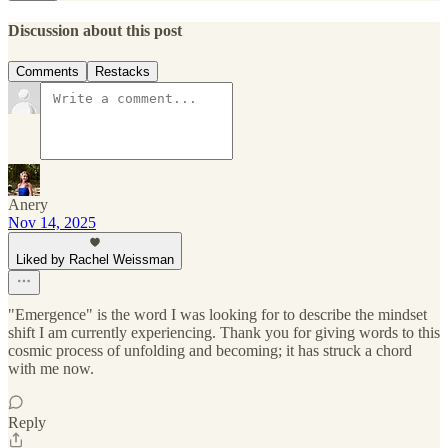
Discussion about this post
Comments
Restacks
Anery
Nov 14, 2025
Liked by Rachel Weissman
"Emergence" is the word I was looking for to describe the mindset
shift I am currently experiencing. Thank you for giving words to this
cosmic process of unfolding and becoming; it has struck a chord
with me now.
Reply