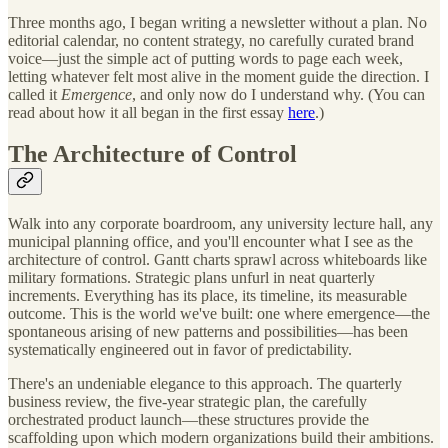
Three months ago, I began writing a newsletter without a plan. No
editorial calendar, no content strategy, no carefully curated brand
voice—just the simple act of putting words to page each week,
letting whatever felt most alive in the moment guide the direction. I
called it
Emergence
, and only now do I understand why. (You can
read about how it all began in the first essay
here
.)
The Architecture of Control
Walk into any corporate boardroom, any university lecture hall, any
municipal planning office, and you'll encounter what I see as the
architecture of control. Gantt charts sprawl across whiteboards like
military formations. Strategic plans unfurl in neat quarterly
increments. Everything has its place, its timeline, its measurable
outcome. This is the world we've built: one where emergence—the
spontaneous arising of new patterns and possibilities—has been
systematically engineered out in favor of predictability.
There's an undeniable elegance to this approach. The quarterly
business review, the five-year strategic plan, the carefully
orchestrated product launch—these structures provide the
scaffolding upon which modern organizations build their ambitions.