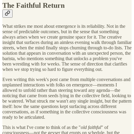
The Faithful Return
What strikes me most about emergence is its reliability. Not in the
sense of predictable outcomes, but in the sense that something
always arises when we create genuine space for it. The creative
insight that surfaces during an aimless evening walk through familiar
streets, when the mind finally stops churning through to-do lists. The
solution that appears in conversation with an unexpected person, the
barista, who mentions something that unlocks a problem you've
been wrestling with for weeks. The sense of direction that clarifies
when we stop trying so hard to figure everything out.
Even writing this week's post came from multiple conversations and
unplanned interactions with folks on emergence—moments I
allowed to unfold rather than steering toward any agenda—the
noticing that came from seeds lying in the collective field, looking to
be watered. What struck me wasn't any single insight, but the pattern
itself: how the same questions kept surfacing across different
conversations, as if something in the collective consciousness was
ready to be articulated.
This is what I've come to think of as the "
old faithful
" of
consciousness—not the geyser that erupts on schedule, but the