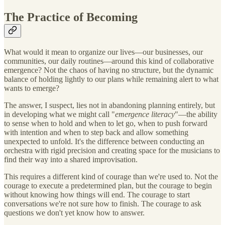
The Practice of Becoming
What would it mean to organize our lives—our businesses, our
communities, our daily routines—around this kind of collaborative
emergence? Not the chaos of having no structure, but the dynamic
balance of holding lightly to our plans while remaining alert to what
wants to emerge?
The answer, I suspect, lies not in abandoning planning entirely, but
in developing what we might call "
emergence literacy
"—the ability
to sense when to hold and when to let go, when to push forward
with intention and when to step back and allow something
unexpected to unfold. It's the difference between conducting an
orchestra with rigid precision and creating space for the musicians to
find their way into a shared improvisation.
This requires a different kind of courage than we're used to. Not the
courage to execute a predetermined plan, but the courage to begin
without knowing how things will end. The courage to start
conversations we're not sure how to finish. The courage to ask
questions we don't yet know how to answer.