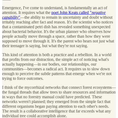
Emergence, I've come to understand, is fundamentally an act of
attention. It requires what the
poet John Keats called "
negative
capability
"
—the ability to remain in uncertainty and doubt without
irritably reaching after fact and reason. It's the scientist who notices
that a contaminated petri dish has revealed something unexpected
about bacterial behavior. It's the urban planner who observes how
people actually move through a space, rather than how they were
supposed to move through it. It's the parent who hears not just what
their teenager is saying, but what they're not saying.
This kind of attention is both a practice and a rebellion. In a world
that profits from our distraction, the simple act of noticing what's
actually happening—in our bodies, our relationships, our
communities—becomes a radical act. It requires us to slow down
enough to perceive the subtle patterns that emerge when we're not
trying to force outcomes.
I think of the mycorrhizal networks that connect forest ecosystems—
the fungal threads that allow trees to share resources and information
in ways that no forestry manual could have predicted. These
networks weren't planned; they emerged from the simple fact that
different organisms began paying attention to each other's needs.
The result is a collaborative intelligence that far exceeds what any
individual tree could accomplish alone.