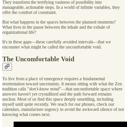
They transform the terrifying vastness of possibility into
manageable, actionable steps. In a world of infinite variables, they
offer the comfort of constraint.
But what happens in the spaces between the planned moments?
What lives in the pause between the inhale and the exhale of
organizational life?
It's in these gaps—these carefully avoided intervals—that we
encounter what might be called the uncomfortable void.
The Uncomfortable Void
To live from a place of emergence requires a fundamental
reorientation toward uncertainty. It means sitting with what the Zen
tradition calls "
don't-know mind
"—that uncomfortable space where
answers haven't yet crystallized and the path forward remains
unclear. Most of us find this space deeply unsettling, including
myself until quite recently. We reach for our phones, check our
calendars, manufacture urgency to avoid the awkward silence of not
knowing what comes next.